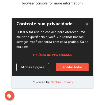
browser console for more information)
.