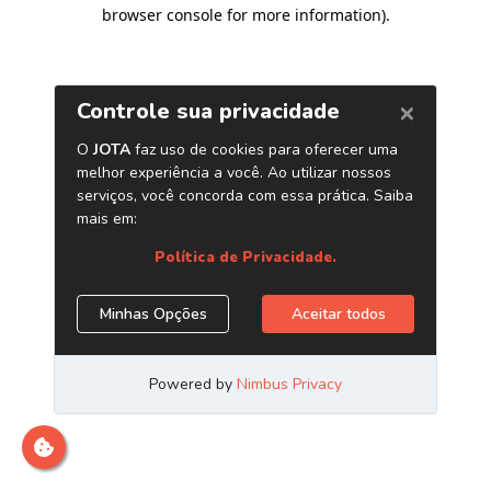
browser console for more information)
.