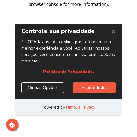
browser console for more information)
.