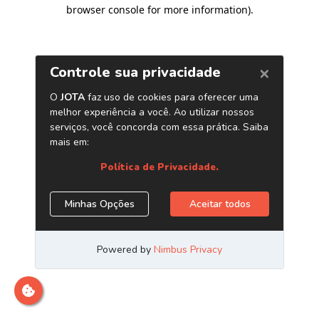
browser console for more information)
.