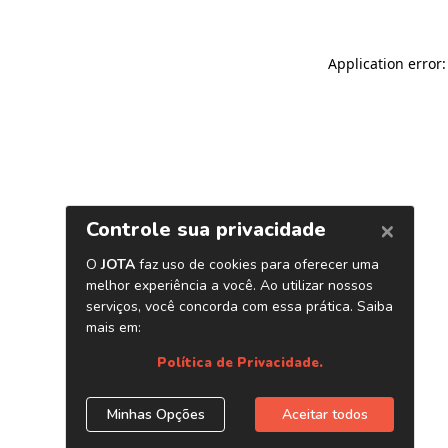
Application error