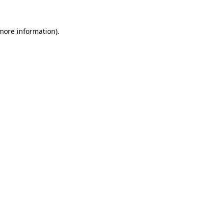
 more information)
.