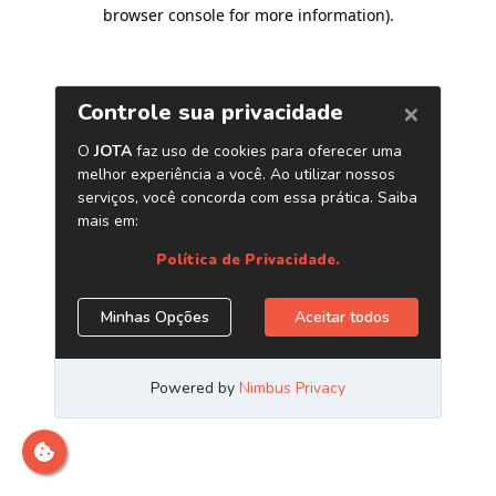
browser console for more information)
.