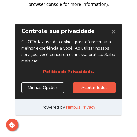
browser console for more information)
.