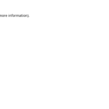
 more information)
.