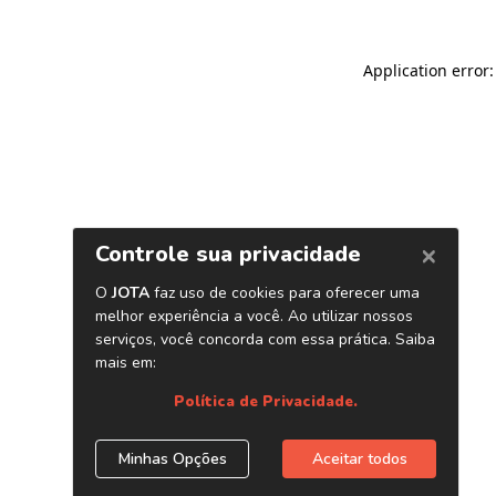
Application error