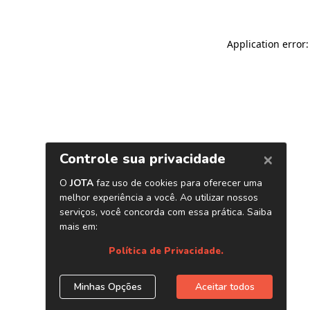
Application error