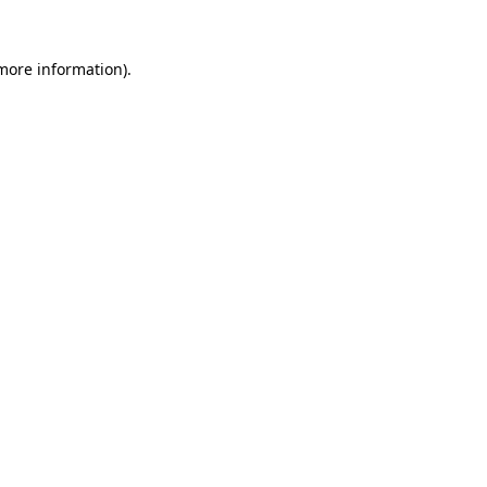
 more information)
.