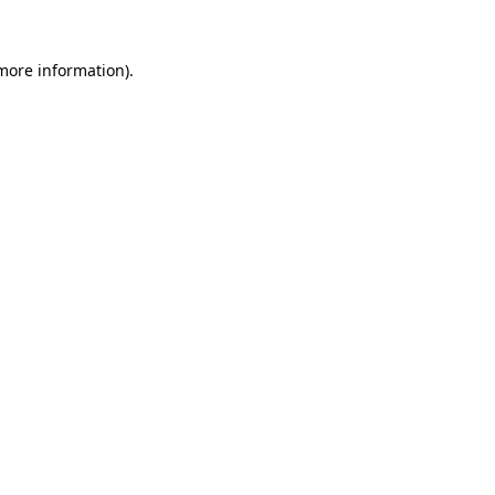
 more information)
.