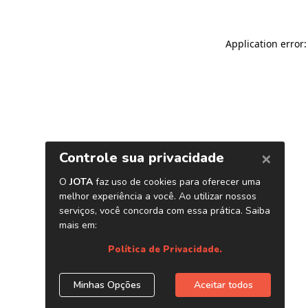
Application error