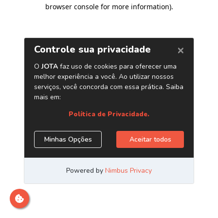
browser console for more information)
.