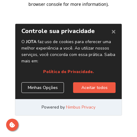
browser console for more information)
.