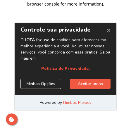
browser console for more information)
.