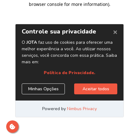
browser console for more information)
.