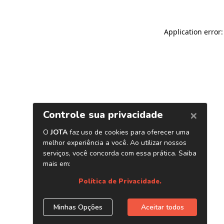
Application error