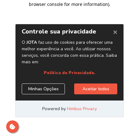
browser console for more information)
.