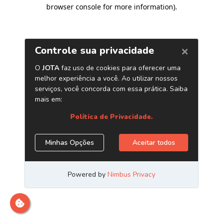
browser console for more information)
.