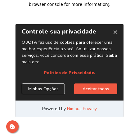
browser console for more information)
.