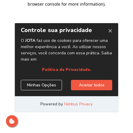
browser console for more information)
.