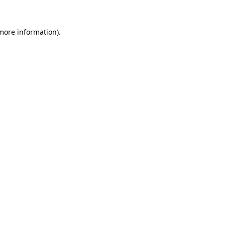
 more information)
.