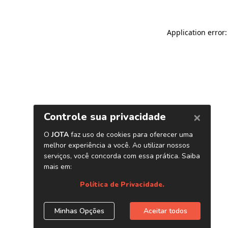
Application error