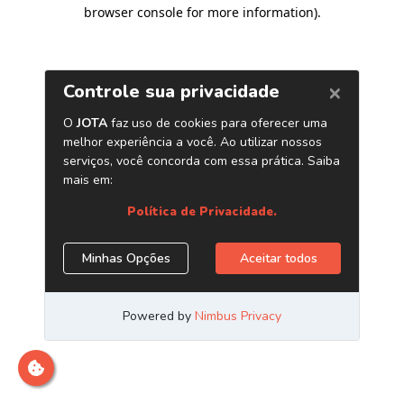
browser console for more information)
.