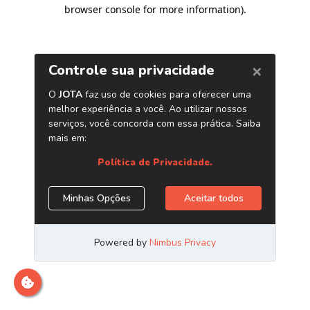
browser console for more information)
.