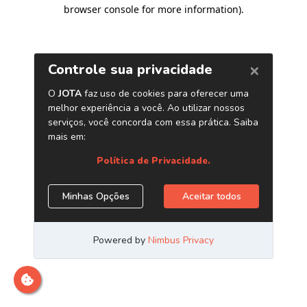
browser console for more information)
.