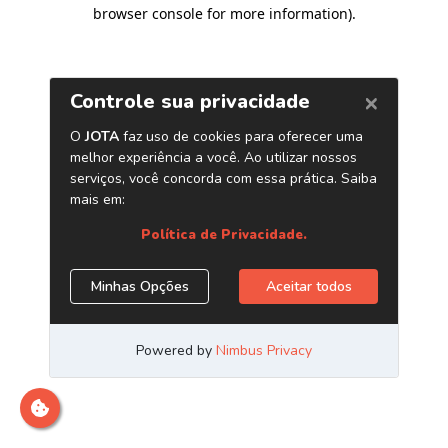
browser console for more information)
.