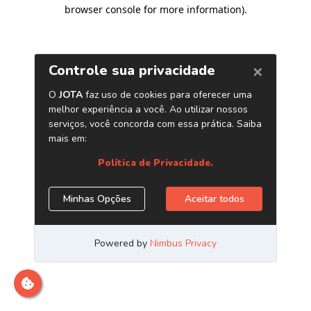
browser console for more information)
.