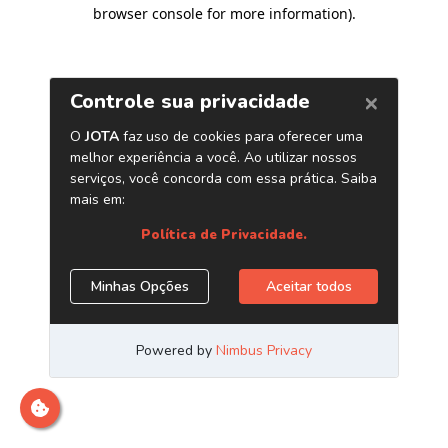
browser console for more information)
.