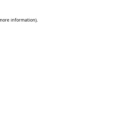
 more information)
.