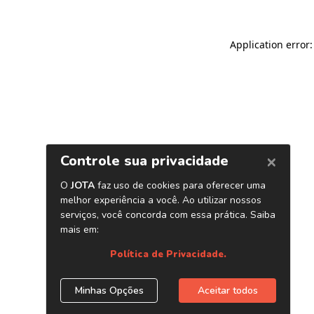
Application error