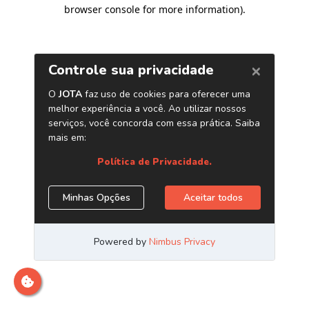
browser console for more information)
.