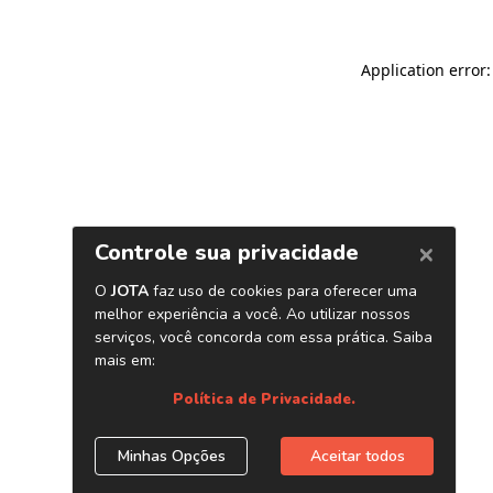
Application error