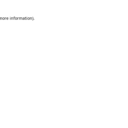
 more information)
.