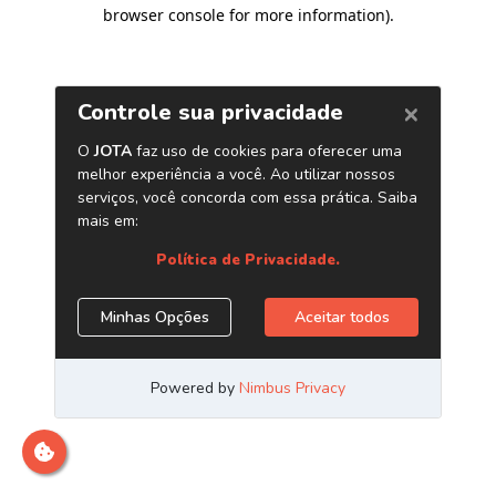
browser console for more information)
.