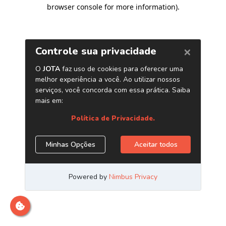
browser console for more information)
.