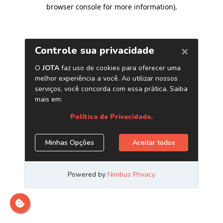
browser console for more information)
.