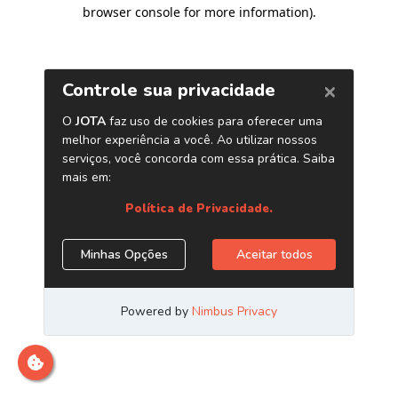
browser console for more information)
.