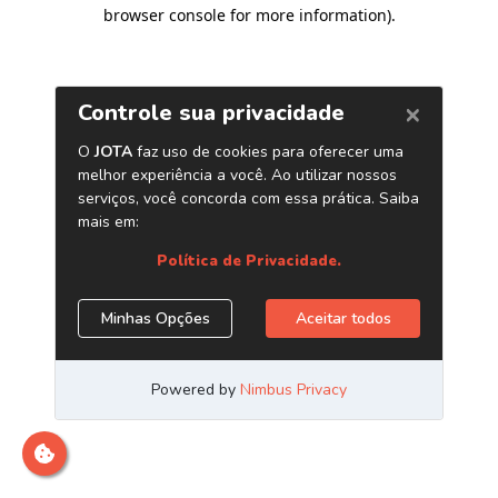
browser console for more information)
.