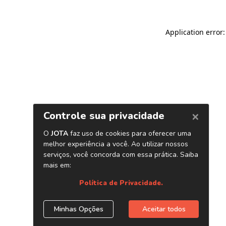
Application error