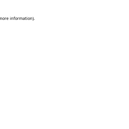
 more information)
.