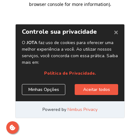
browser console for more information)
.