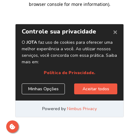
browser console for more information)
.