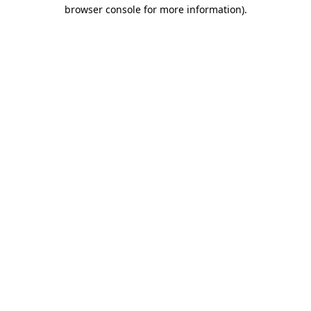
browser console for more information)
.