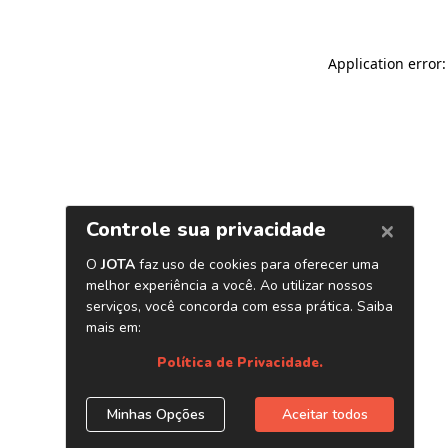
Application error