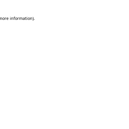
 more information)
.