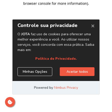
browser console for more information)
.