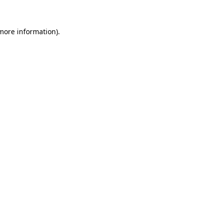
 more information)
.