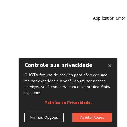
Application error