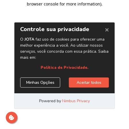
browser console for more information)
.