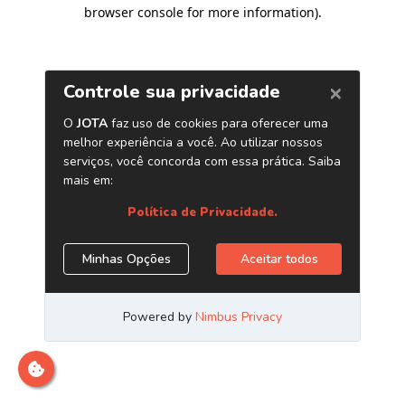
browser console for more information)
.