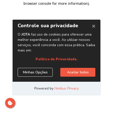
browser console for more information)
.