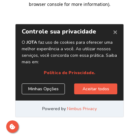
browser console for more information)
.