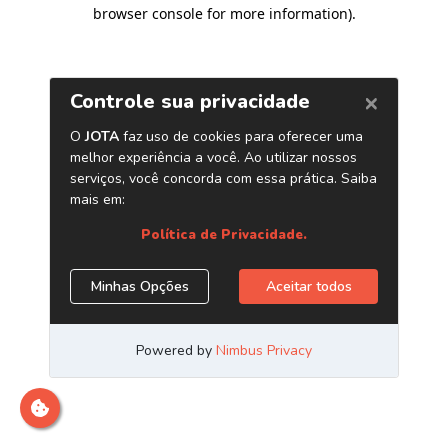
browser console for more information)
.