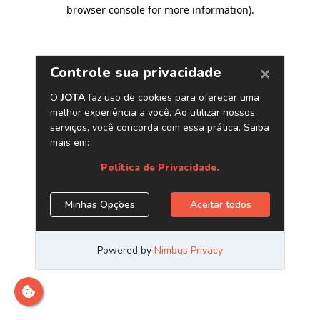
browser console for more information)
.