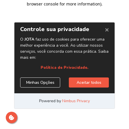
browser console for more information)
.