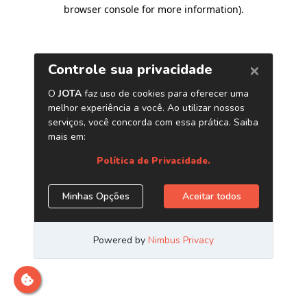
browser console for more information)
.