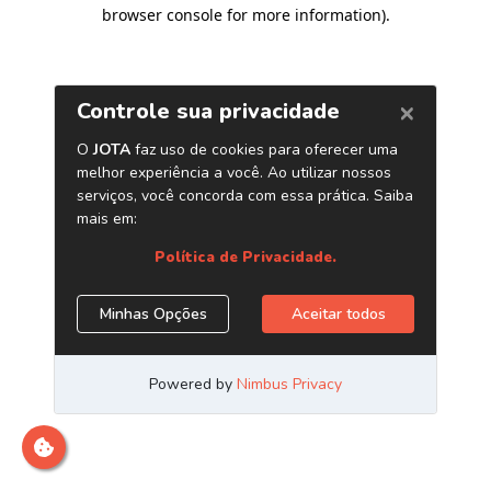
browser console for more information)
.